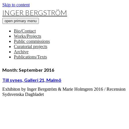
Skip to content
INGER BERGSTRÖM
open primary menu
Bio/Contact
Works/Projects
Public commissions
Curatorial projects
Archive
Publications/Texts
Month:
September 2016
Till synes, Galleri 21, Malmö
Exhibiton by Inger Bergström & Marie Holmgren 2016 / Recension
Sydsvenska Dagbladet