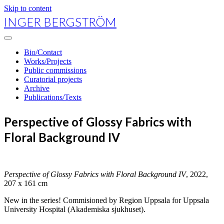
Skip to content
INGER BERGSTRÖM
open
primary
Bio/Contact
menu
Works/Projects
Public commissions
Curatorial projects
Archive
Publications/Texts
Perspective of Glossy Fabrics with
Floral Background IV
Perspective of Glossy Fabrics with Floral Background IV
, 2022,
207 x 161 cm
New in the series! Commisioned by Region Uppsala for Uppsala
University Hospital (Akademiska sjukhuset).