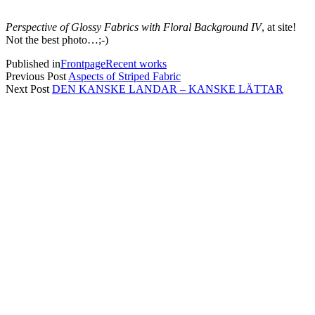
Perspective of Glossy Fabrics with Floral Background IV
, at site!
Not the best photo…;-)
Published in
Frontpage
Recent works
Previous Post
Aspects of Striped Fabric
Next Post
DEN KANSKE LANDAR – KANSKE LÄTTAR