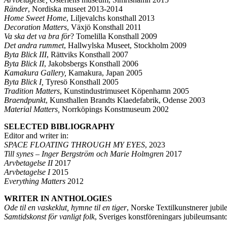
Ränder
, Nordiska museet 2013-2014
Home Sweet Home
, Liljevalchs konsthall 2013
Decoration Matters
, Växjö Konsthall 2011
Va ska det va bra för
? Tomelilla Konsthall 2009
Det andra rummet
, Hallwylska Museet, Stockholm 2009
Byta Blick III
, Rättviks Konsthall 2007
Byta Blick II
, Jakobsbergs Konsthall 2006
Kamakura Gallery,
Kamakura, Japan 2005
Byta Blick I,
Tyresö Konsthall 2005
Tradition Matters
, Kunstindustrimuseet Köpenhamn 2005
Braendpunkt
, Kunsthallen Brandts Klaedefabrik, Odense 2003
Material Matters,
Norrköpings Konstmuseum 2002
SELECTED BIBLIOGRAPHY
Editor and writer in:
SPACE FLOATING THROUGH MY EYES
, 2023
Till synes – Inger Bergström och Marie Holmgren
2017
Arvbetagelse II
2017
Arvbetagelse I
2015
Everything Matters
2012
WRITER IN ANTHOLOGIES
Ode til en vaskeklut, hymne til en tiger
, Norske Textilkunstnerer jub
Samtidskonst för vanligt folk
, Sveriges konstföreningars jubileumsant