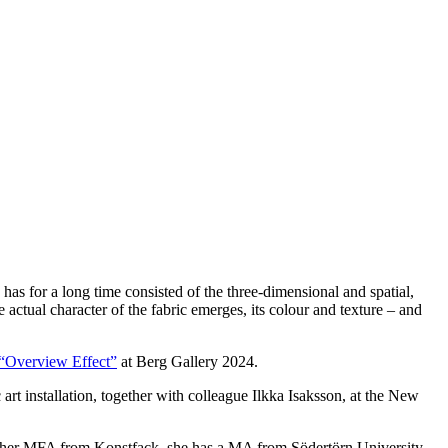
as for a long time consisted of the three-dimensional and spatial,
 actual character of the fabric emerges, its colour and texture – and
“Overview Effect”
at Berg Gallery 2024.
rt installation, together with colleague Ilkka Isaksson, at the New
to her MFA from Konstfack, she has a MA from Södertörn University,