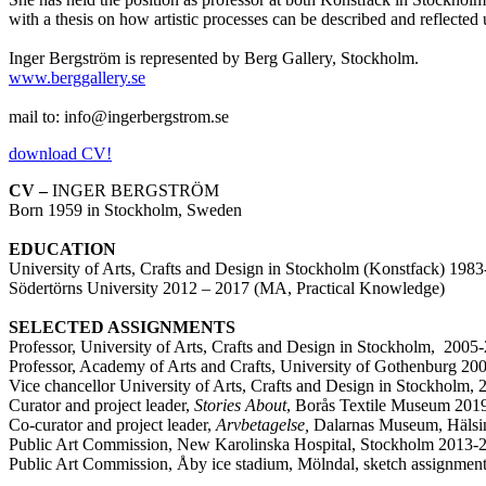
with a thesis on how artistic processes can be described and reflected
Inger Bergström is represented by Berg Gallery, Stockholm.
www.berggallery.se
mail to: info@ingerbergstrom.se
download CV!
CV –
INGER BERGSTRÖM
Born 1959 in Stockholm, Sweden
EDUCATION
University of Arts, Crafts and Design in Stockholm (Konstfack) 19
Södertörns University 2012 – 2017 (MA, Practical Knowledge)
SELECTED ASSIGNMENTS
Professor, University of Arts, Crafts and Design in Stockholm, 2005
Professor, Academy of Arts and Crafts, University of Gothenburg 2
Vice chancellor University of Arts, Crafts and Design in Stockholm,
Curator and project leader,
Stories About
, Borås Textile Museum 201
Co-curator and project leader,
Arvbetagelse,
Dalarnas Museum, Hälsi
Public Art Commission, New Karolinska Hospital, Stockholm 2013-
Public Art Commission, Åby ice stadium, Mölndal, sketch assignmen