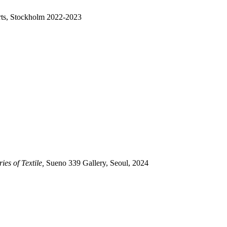
rts, Stockholm 2022-2023
es of Textile,
Sueno 339 Gallery, Seoul, 2024