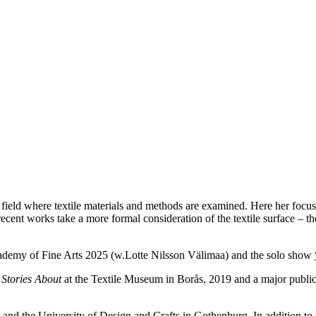
eld where textile materials and methods are examined. Here her focus h
cent works take a more formal consideration of the textile surface – the
demy of Fine Arts 2025 (w.Lotte Nilsson Välimaa) and the solo show
n
Stories About
at the Textile Museum in Borås, 2019 and a major public a
lm and the University of Design and Crafts in Gothenburg. In addition 