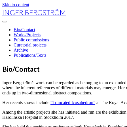
Skip to content
INGER BERGSTRÖM
open
primary
Bio/Contact
menu
Works/Projects
Public commissions
Curatorial projects
Archive
Publications/Texts
Bio/Contact
Inger Bergström’s work can be regarded as belonging to an expanded fi
where the inherent references of different materials may emerge. Her re
ends up in two-dimensional abstract compositions.
Her recents shows include
“Truncated Icosahedron”
at The Royal Aca
Among the artistic projects she has initiated and run are the exhibitio
Karolinska Hospital in Stockholm 2017.
She has held the position as professor at both Konstfack in Stockho