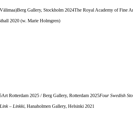
n Välimaa)Berg Gallery, Stockholm 2024The Royal Academy of Fine A
thall 2020 (w. Marie Holmgren)
Art Rotterdam 2025 / Berg Gallery, Rotterdam 2025
Four Swedish Stori
Link – Linkki
, Hanaholmen Gallery, Helsinki 2021