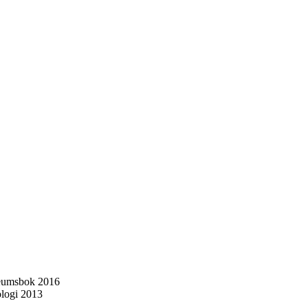
ileumsbok 2016
ologi 2013