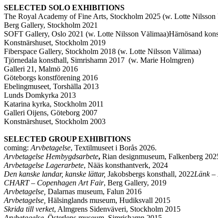
SELECTED SOLO EXHIBITIONS
The Royal Academy of Fine Arts, Stockholm 2025 (w. Lotte Nilsso
Berg Gallery, Stockholm 2021
SOFT Gallery, Oslo 2021 (w. Lotte Nilsson Välimaa)Härnösand kons
Konstnärshuset, Stockholm 2019
Fiberspace Gallery, Stockholm 2018 (w. Lotte Nilsson Välimaa)
Tjörnedala konsthall, Simrishamn 2017 (w. Marie Holmgren)
Galleri 21, Malmö 2016
Göteborgs konstförening 2016
Ebelingmuseet, Torshälla 2013
Lunds Domkyrka 2013
Katarina kyrka, Stockholm 2011
Galleri Oijens, Göteborg 2007
Konstnärshuset, Stockholm 2003
SELECTED GROUP EXHIBITIONS
coming:
Arvbetagelse
, Textilmuseet i Borås 2026.
Arvbetagelse Hembygdsarbete
,
Rian designmuseum, Falkenberg 2025
Arvbetagelse Lagerarbete
, Nääs konsthantverk, 2024
Den kanske landar, kanske lättar,
Jakobsbergs konsthall, 2022
Länk – 
CHART – Copenhagen Art Fair
, Berg Gallery, 2019
Arvbetagelse,
Dalarnas museum, Falun 2016
Arvbetagelse,
Hälsinglands museum, Hudiksvall 2015
Skrida till verket
, Almgrens Sidenväveri, Stockholm 2015
Arvbetagelse,
Österlens museum, Simrishamn 2015