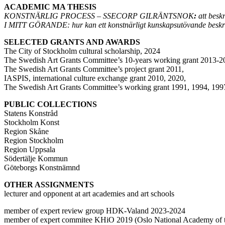
ACADEMIC MA THESIS
KONSTNÄRLIG PROCESS – SSECORP GILRÄNTSNOK
:
att besk
I MITT GÖRANDE: hur kan ett konstnärligt kunskapsutövande beskri
SELECTED GRANTS AND AWARDS
The City of Stockholm cultural scholarship, 2024
The Swedish Art Grants Committee’s 10-years working grant 2013-
The Swedish Art Grants Committee’s project grant 2011,
IASPIS, international culture exchange grant 2010, 2020,
The Swedish Art Grants Committee’s working grant 1991, 1994, 199
PUBLIC COLLECTIONS
Statens Konstråd
Stockholm Konst
Region Skåne
Region Stockholm
Region Uppsala
Södertälje Kommun
Göteborgs Konstnämnd
OTHER ASSIGNMENTS
lecturer and opponent at art academies and art schools
member of expert review group HDK-Valand 2023-2024
member of expert commitee KHiO 2019 (Oslo National Academy of t