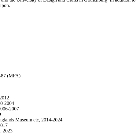
 upon.
83-87 (MFA)
-2012
000-2004
 2006-2007
9
nglands Museum etc, 2014-2024
2017
t, 2023