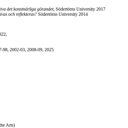
riva det konstnärliga görandet
, Södertörns University 2017
vas och reflekteras?
Södertörns University 2014
2022,
7-98, 2002-03, 2008-09, 2025
he Arts)