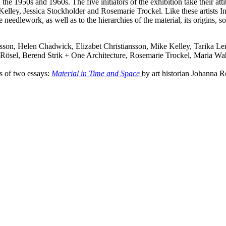
 the 1950s and 1960s. The five initiators of the exhibition take their at
elley, Jessica Stockholder and Rosemarie Trockel. Like these artists 
 needlework, as well as to the hierarchies of the material, its origins, s
sson, Helen Chadwick, Elizabet Christiansson, Mike Kelley, Tarika 
ösel, Berend Strik + One Architecture, Rosemarie Trockel, Maria Wa
s of two essays:
Material in Time and Space
by art historian Johanna 