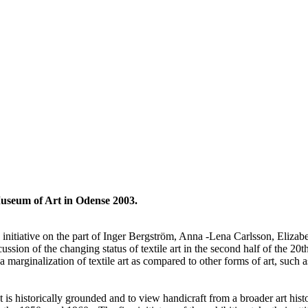
useum of Art in Odense 2003.
 initiative on the part of Inger Bergström, Anna -Lena Carlsson, Eliza
on of the changing status of textile art in the second half of the 20th 
a marginalization of textile art as compared to other forms of art, such a
t is historically grounded and to view handicraft from a broader art hist