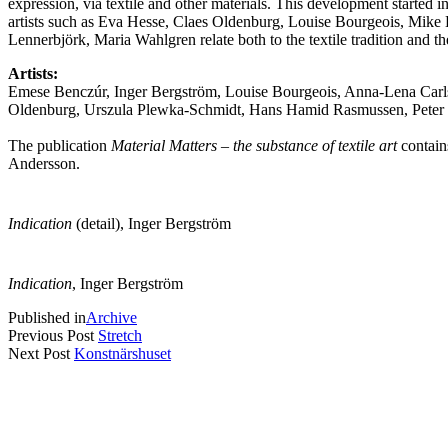
expression, via textile and other materials. This development started in
artists such as Eva Hesse, Claes Oldenburg, Louise Bourgeois, Mike K
Lennerbjörk, Maria Wahlgren relate both to the textile tradition and the
Artists:
Emese Benczúr, Inger Bergström, Louise Bourgeois, Anna-Lena Carl
Oldenburg, Urszula Plewka-Schmidt, Hans Hamid Rasmussen, Peter R
The publication
Material Matters – the substance of textile art
contain
Andersson.
Indication
(detail), Inger Bergström
Indication
, Inger Bergström
Published in
Archive
Previous Post
Stretch
Next Post
Konstnärshuset