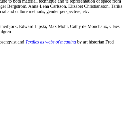
titude to both material, technique and te representation of space from
Inger Bergström, Anna-Lena Carlsson, Elizabet Christiansson, Tarika
ocial and culture methods, gender perspective, etc.
Lennerbjörk, Edward Lipski, Max Mohr, Cathy de Monchaux, Claes
hlgren
Rosenqvist and
Textiles as webs of meaning
by art historian Fred