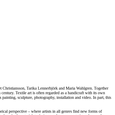
bet Christiansson, Tarika Lennerbjörk and Maria Wahlgren. Together
century. Textile art is often regarded as a handicraft with its own
s painting, sculpture, photography, installation and video. In part, this
orical perspective – where artists in all genres find new forms of