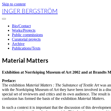
Skip to content
INGER BERGSTRÖM
open
primary
Bio/Contact
menu
Works/Projects
Public commissions
Curatorial projects
Archive
Publications/Texts
Material Matters
Exhibition at Norrköping Museum of Art 2002 and at Brandts M
Preface:
The exhibition
Material Matters : The Substance of Textile Art
was an
with the Norrköping Museum of Art they have been involved in a discussi
special set of reviewers and critics and its own audience. The result is 
confusion has formed the basis of the exhibition
Material Matters
.
In such a context it is important that the discussion of this developmen