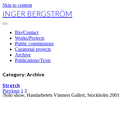
Skip to content
INGER BERGSTRÖM
open
primary
Bio/Contact
menu
Works/Projects
Public commissions
Curatorial projects
Archive
Publications/Texts
Category:
Archive
Stretch
Posts
Previous
1
2
/Solo show, Handarbetets Vänners Galleri, Stockholm 2001
navigation